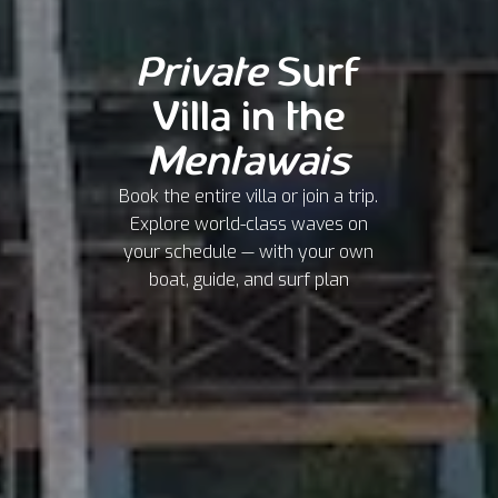
Private
Surf
Villa in the
Mentawais
Book the entire villa or join a trip.
Explore world-class waves on
your schedule — with your own
boat, guide, and surf plan