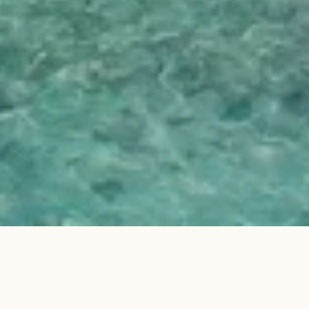
Why stay at Villa Mentawai